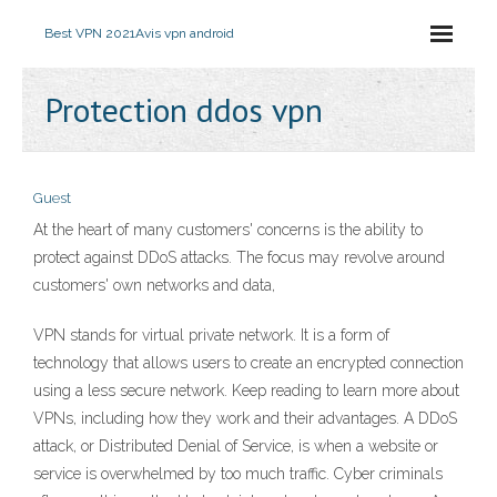
Best VPN 2021
Avis vpn android
Protection ddos ​​vpn
Guest
At the heart of many customers' concerns is the ability to
protect against DDoS attacks. The focus may revolve around
customers' own networks and data,
VPN stands for virtual private network. It is a form of
technology that allows users to create an encrypted connection
using a less secure network. Keep reading to learn more about
VPNs, including how they work and their advantages. A DDoS
attack, or Distributed Denial of Service, is when a website or
service is overwhelmed by too much traffic. Cyber criminals