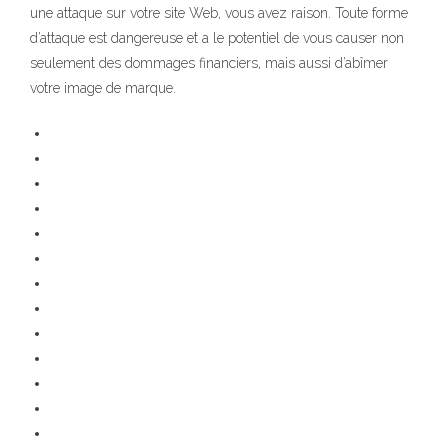
une attaque sur votre site Web, vous avez raison. Toute forme
d’attaque est dangereuse et a le potentiel de vous causer non
seulement des dommages financiers, mais aussi d’abîmer
votre image de marque.