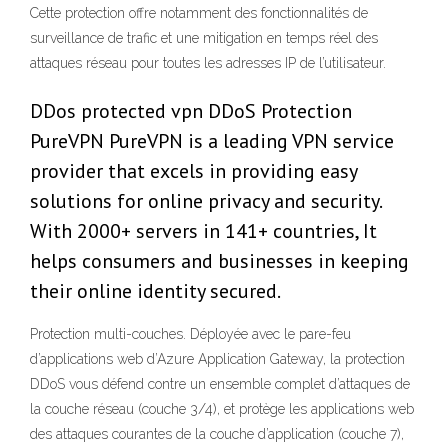
Cette protection offre notamment des fonctionnalités de
surveillance de trafic et une mitigation en temps réel des
attaques réseau pour toutes les adresses IP de l’utilisateur.
DDos protected vpn DDoS Protection
PureVPN PureVPN is a leading VPN service
provider that excels in providing easy
solutions for online privacy and security.
With 2000+ servers in 141+ countries, It
helps consumers and businesses in keeping
their online identity secured.
Protection multi-couches. Déployée avec le pare-feu
d’applications web d’Azure Application Gateway, la protection
DDoS vous défend contre un ensemble complet d’attaques de
la couche réseau (couche 3/4), et protège les applications web
des attaques courantes de la couche d’application (couche 7),