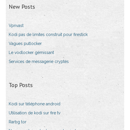
New Posts
Vpnvast
Kodi pas de limites construit pour firestick
Vagues putlocker
Le vodlocker gémissant
Services de messagerie cryptés
Top Posts
Kodi sur téléphone android
Utilisation de kodi sur fire tv
Rarbg tor