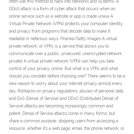
often use this method to hack into networks and systems. A
DDoS attack is a form of cyber attack that occurs when an
online service such as a website or app is made unava A
Virtual Private Network (VPN) protects your computer identity
and privacy from programs that decode data to make it
readable in nefarious ways. Piranka/Getty Images A virtual
private network, or VPN, is a service that allows you to
communicate over a public, unsecured, unencrypted network
privatel A virtual private network (VPN) can help you take
control of your privacy online. But what is a VPN, and what
should you consider before choosing one? There seems to be a
new reason to worry about your internet privacy almost every
day. Rollbacks on privacy regulations, abuses of personal data,
and DoS (Denial of Service) and DDoS (Distributed Denial of
Service) attacks are becoming increasingly common and
potent. Denial of Service attacks come in many forms, but
share a common purpose: stopping users from accessing a
resource, whether it’s a web page, email, the phone network, or