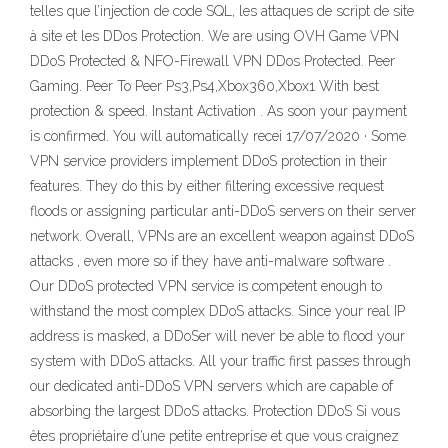
telles que l’injection de code SQL, les attaques de script de site
à site et les DDos Protection. We are using OVH Game VPN
DDoS Protected & NFO-Firewall VPN DDos Protected. Peer
Gaming. Peer To Peer Ps3,Ps4,Xbox360,Xbox1 With best
protection & speed. Instant Activation . As soon your payment
is confirmed. You will automatically recei 17/07/2020 · Some
VPN service providers implement DDoS protection in their
features. They do this by either filtering excessive request
floods or assigning particular anti-DDoS servers on their server
network. Overall, VPNs are an excellent weapon against DDoS
attacks , even more so if they have anti-malware software .
Our DDoS protected VPN service is competent enough to
withstand the most complex DDoS attacks. Since your real IP
address is masked, a DDoSer will never be able to flood your
system with DDoS attacks. All your traffic first passes through
our dedicated anti-DDoS VPN servers which are capable of
absorbing the largest DDoS attacks. Protection DDoS Si vous
êtes propriétaire d’une petite entreprise et que vous craignez