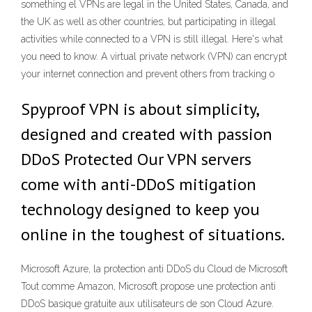
something el VPNs are legal in the United States, Canada, and
the UK as well as other countries, but participating in illegal
activities while connected to a VPN is still illegal. Here's what
you need to know. A virtual private network (VPN) can encrypt
your internet connection and prevent others from tracking o
Spyproof VPN is about simplicity,
designed and created with passion
DDoS Protected Our VPN servers
come with anti-DDoS mitigation
technology designed to keep you
online in the toughest of situations.
Microsoft Azure, la protection anti DDoS du Cloud de Microsoft
Tout comme Amazon, Microsoft propose une protection anti
DDoS basique gratuite aux utilisateurs de son Cloud Azure.