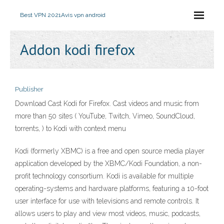
Best VPN 2021
Avis vpn android
Addon kodi firefox
Publisher
Download Cast Kodi for Firefox. Cast videos and music from
more than 50 sites ( YouTube, Twitch, Vimeo, SoundCloud,
torrents, ) to Kodi with context menu
Kodi (formerly XBMC) is a free and open source media player
application developed by the XBMC/Kodi Foundation, a non-
profit technology consortium. Kodi is available for multiple
operating-systems and hardware platforms, featuring a 10-foot
user interface for use with televisions and remote controls. It
allows users to play and view most videos, music, podcasts,