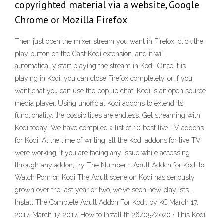
copyrighted material via a website, Google
Chrome or Mozilla Firefox
Then just open the mixer stream you want in Firefox, click the
play button on the Cast Kodi extension, and it will
automatically start playing the stream in Kodi. Once it is
playing in Kodi, you can close Firefox completely, or if you
want chat you can use the pop up chat. Kodi is an open source
media player. Using unofficial Kodi addons to extend its
functionality, the possibilities are endless. Get streaming with
Kodi today! We have compiled a list of 10 best live TV addons
for Kodi. At the time of writing, all the Kodi addons for live TV
were working. If you are facing any issue while accessing
through any addon, try The Number 1 Adult Addon for Kodi to
Watch Porn on Kodi The Adult scene on Kodi has seriously
grown over the last year or two, we’ve seen new playlists…
Install The Complete Adult Addon For Kodi. by KC March 17,
2017. March 17, 2017. How to Install th 26/05/2020 · This Kodi