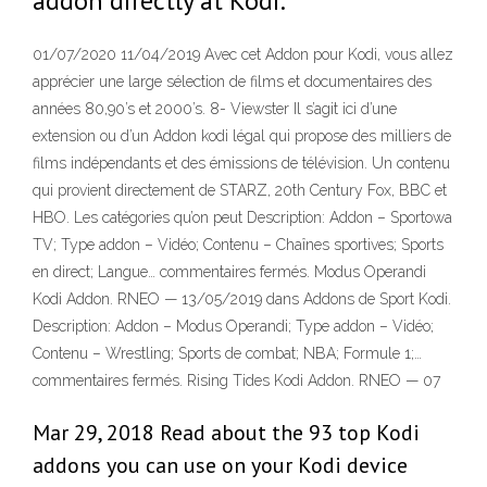
addon directly at Kodi.
01/07/2020 11/04/2019 Avec cet Addon pour Kodi, vous allez
apprécier une large sélection de films et documentaires des
années 80,90’s et 2000’s. 8- Viewster Il s’agit ici d’une
extension ou d’un Addon kodi légal qui propose des milliers de
films indépendants et des émissions de télévision. Un contenu
qui provient directement de STARZ, 20th Century Fox, BBC et
HBO. Les catégories qu’on peut Description: Addon – Sportowa
TV; Type addon – Vidéo; Contenu – Chaînes sportives; Sports
en direct; Langue… commentaires fermés. Modus Operandi
Kodi Addon. RNEO — 13/05/2019 dans Addons de Sport Kodi.
Description: Addon – Modus Operandi; Type addon – Vidéo;
Contenu – Wrestling; Sports de combat; NBA; Formule 1;…
commentaires fermés. Rising Tides Kodi Addon. RNEO — 07
Mar 29, 2018 Read about the 93 top Kodi
addons you can use on your Kodi device