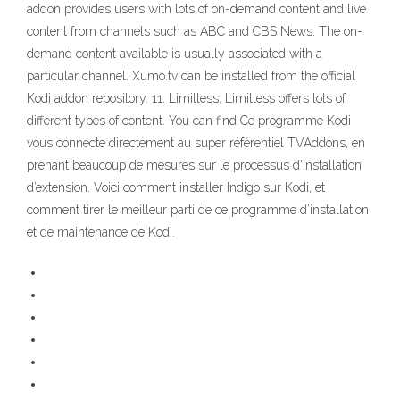
addon provides users with lots of on-demand content and live
content from channels such as ABC and CBS News. The on-
demand content available is usually associated with a
particular channel. Xumo.tv can be installed from the official
Kodi addon repository. 11. Limitless. Limitless offers lots of
different types of content. You can find Ce programme Kodi
vous connecte directement au super référentiel TVAddons, en
prenant beaucoup de mesures sur le processus d’installation
d’extension. Voici comment installer Indigo sur Kodi, et
comment tirer le meilleur parti de ce programme d’installation
et de maintenance de Kodi.