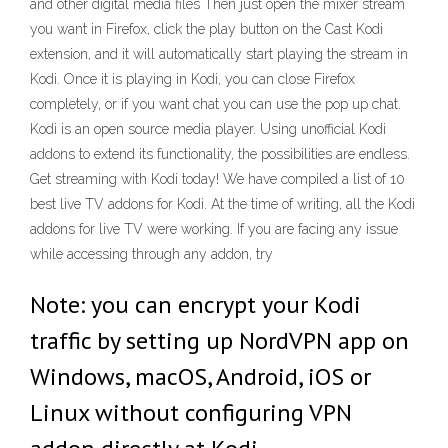
and other digital media files Then just open the mixer stream
you want in Firefox, click the play button on the Cast Kodi
extension, and it will automatically start playing the stream in
Kodi. Once it is playing in Kodi, you can close Firefox
completely, or if you want chat you can use the pop up chat.
Kodi is an open source media player. Using unofficial Kodi
addons to extend its functionality, the possibilities are endless.
Get streaming with Kodi today! We have compiled a list of 10
best live TV addons for Kodi. At the time of writing, all the Kodi
addons for live TV were working. If you are facing any issue
while accessing through any addon, try
Note: you can encrypt your Kodi
traffic by setting up NordVPN app on
Windows, macOS, Android, iOS or
Linux without configuring VPN