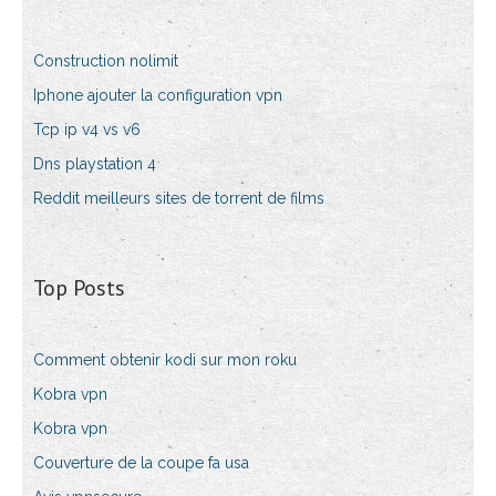
Construction nolimit
Iphone ajouter la configuration vpn
Tcp ip v4 vs v6
Dns playstation 4
Reddit meilleurs sites de torrent de films
Top Posts
Comment obtenir kodi sur mon roku
Kobra vpn
Kobra vpn
Couverture de la coupe fa usa