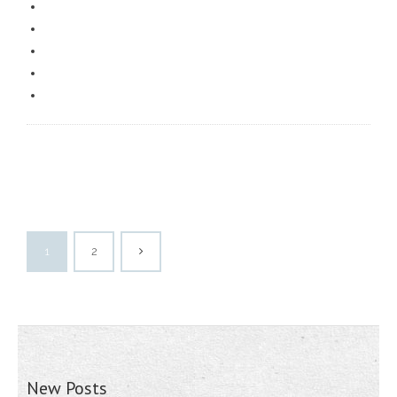
1
2
New Posts